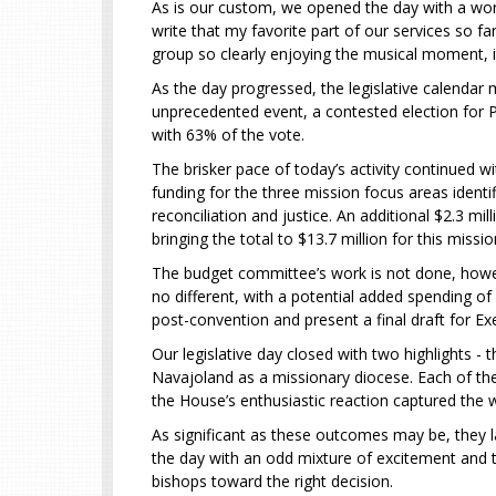
As is our custom, we opened the day with a worsh
write that my favorite part of our services so f
group so clearly enjoying the musical moment, i
As the day progressed, the legislative calendar
unprecedented event, a contested election for Pr
with 63% of the vote.
The brisker pace of today’s activity continued w
funding for the three mission focus areas identif
reconciliation and justice. An additional $2.3 mi
bringing the total to $13.7 million for this missio
The budget committee’s work is not done, howeve
no different, with a potential added spending of
post-convention and present a final draft for Exec
Our legislative day closed with two highlights -
Navajoland as a missionary diocese. Each of the
the House’s enthusiastic reaction captured th
As significant as these outcomes may be, they la
the day with an odd mixture of excitement and tr
bishops toward the right decision.