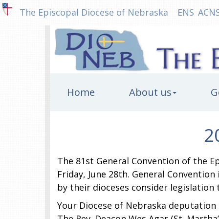
The Episcopal Diocese of Nebraska
ENS
ACN
Home
About us
G
2
The 81st General Convention of the Ep
Friday, June 28th. General Convention
by their dioceses consider legislation
Your Diocese of Nebraska deputation co
The Rev. Deacon Wes Agar (St. Martha’