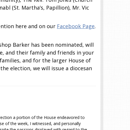
abl (St. Martha’s, Papillion), Mr. Vic
vention here and on our
Facebook Page
.
ishop Barker has been nominated, will
, and their family and friends in your
families, and for the larger House of
he election, we will issue a diocesan
irection a portion of the House endeavored to
rse of the week, I witnessed, and personally
pite the passions displayed with regard to the