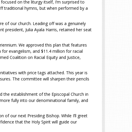
cused on the liturgy itself, I’m surprised to
 off traditional hymns, but when performed by a
re of our church. Leading off was a genuinely
 president, Julia Ayala Harris, retained her seat
triennium. We approved this plan that features
n for evangelism, and $11.4 million for racial
rmed Coalition on Racial Equity and Justice,
iatives with price tags attached. This year is
asures. The committee will sharpen their pencils
nd the establishment of the Episcopal Church in
more fully into our denominational family, and
 of our next Presiding Bishop. While I’ll greet
dence that the Holy Spirit will guide our