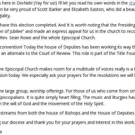
here in DioNeb! (Yay for us!) I’ll let you read his own words in the
st
 be very proud of Scott Barker and Elizabeth Easton, who did a beaut
ality.
to have this election completed. And It is worth noting that the Presidin
son of Jubilee” and made an express appeal for us in the church to re
t. Rev. Sean Rowe and the whole Episcopal Church.
convention! Today the house of Deputies has been working its way th
 alternate to the Court of Review. This role is part of the Title Fou
e Episcopal Church makes room for a multitude of voices really is a t
ssion today. We especially ask your prayers for the resolutions we wil
he large group, worship offerings. For those of us who come from small 
piscopalians. It is quite simply heart filling. The music and liturgies
 the will of God and the movement of the Holy Spirit.
ve streams from both the house of Bishops and the House of Deputies
g our diocese and thank you for your prayers and interest in this wor
ka