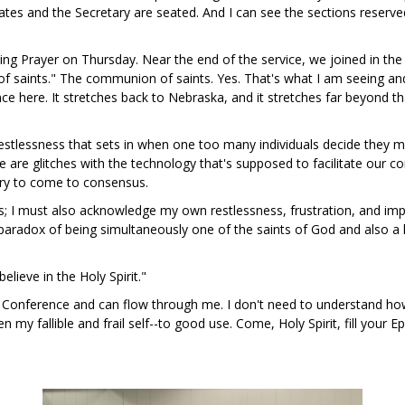
tes and the Secretary are seated. And I can see the sections reserved
ing Prayer on Thursday. Near the end of the service, we joined in the A
 of saints." The communion of saints. Yes. That's what I am seeing an
e here. It stretches back to Nebraska, and it stretches far beyond t
estlessness that sets in when one too many individuals decide they m
 are glitches with the technology that's supposed to facilitate our 
 try to come to consensus.
hers; I must also acknowledge my own restlessness, frustration, and im
e paradox of being simultaneously one of the saints of God and also
elieve in the Holy Spirit."
this Conference and can flow through me. I don't need to understand h
en my fallible and frail self--to good use. Come, Holy Spirit, fill your