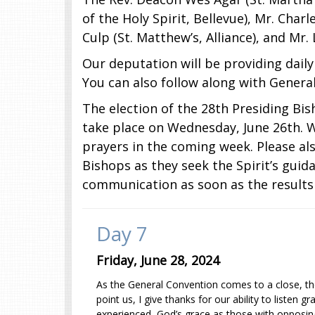
of the Holy Spirit, Bellevue), Mr. Charl
Culp (St. Matthew’s, Alliance), and Mr.
Our deputation will be providing dail
You can also follow along with Genera
The election of the 28th Presiding Bi
take place on Wednesday, June 26th. W
prayers in the coming week. Please als
Bishops as they seek the Spirit’s guid
communication as soon as the results
Day 7
Friday, June 28, 2024
As the General Convention comes to a close, the
point us, I give thanks for our ability to listen
experienced, God’s grace as those with opposin