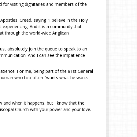
 for visiting dignitaries and members of the
postles' Creed, saying "I believe in the Holy
d experiencing. And it is a community that
hat through the world-wide Anglican
ust absolutely join the queue to speak to an
communication. And I can see the impatience
patience. For me, being part of the 81st General
 a human who too often "wants what he wants
ow and when it happens, but I know that the
 Episcopal Church with your power and your love.