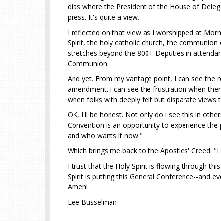
dias where the President of the House of Delega
press. It's quite a view.
I reflected on that view as I worshipped at Morn
Spirit, the holy catholic church, the communion
stretches beyond the 800+ Deputies in attendanc
Communion.
And yet. From my vantage point, I can see the r
amendment. I can see the frustration when there
when folks with deeply felt but disparate views
OK, I'll be honest. Not only do i see this in ot
Convention is an opportunity to experience th
and who wants it now."
Which brings me back to the Apostles' Creed: "I b
I trust that the Holy Spirit is flowing through 
Spirit is putting this General Conference--and ev
Amen!
Lee Busselman