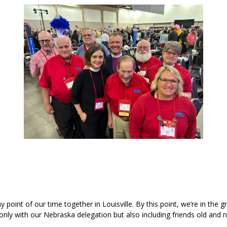
oint of our time together in Louisville. By this point, we’re in the g
t only with our Nebraska delegation but also including friends old an