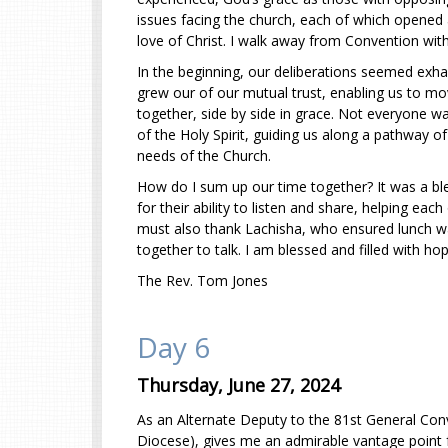
issues facing the church, each of which opened a
love of Christ. I walk away from Convention with
In the beginning, our deliberations seemed exha
grew our of our mutual trust, enabling us to m
together, side by side in grace. Not everyone 
of the Holy Spirit, guiding us along a pathway o
needs of the Church.
How do I sum up our time together? It was a bl
for their ability to listen and share, helping e
must also thank Lachisha, who ensured lunch wa
together to talk. I am blessed and filled with ho
The Rev. Tom Jones
Day 6
Thursday, June 27, 2024
As an Alternate Deputy to the 81st General Con
Diocese), gives me an admirable vantage point f