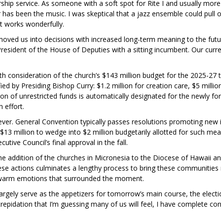
ip service. As someone with a soft spot for Rite I and usually more fo
ar has been the music. I was skeptical that a jazz ensemble could pull
t works wonderfully.
 moved us into decisions with increased long-term meaning to the futu
esident of the House of Deputies with a sitting incumbent. Our current
ith consideration of the church’s $143 million budget for the 2025-27 
ied by Presiding Bishop Curry: $1.2 million for creation care, $5 millio
llion of unrestricted funds is automatically designated for the newly fo
n effort.
r. General Convention typically passes resolutions promoting new init
 $13 million to wedge into $2 million budgetarily allotted for such me
utive Council’s final approval in the fall.
 the addition of the churches in Micronesia to the Diocese of Hawaii a
se actions culminates a lengthy process to bring these communities 
e warm emotions that surrounded the moment.
rgely serve as the appetizers for tomorrow’s main course, the election
epidation that I’m guessing many of us will feel, I have complete confi