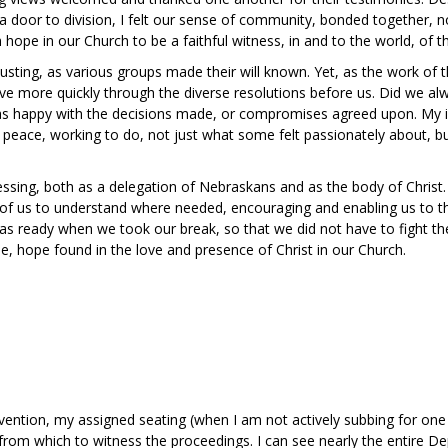
 door to division, I felt our sense of community, bonded together, not
 hope in our Church to be a faithful witness, in and to the world, of 
usting, as various groups made their will known. Yet, as the work of 
ove more quickly through the diverse resolutions before us. Did we a
was happy with the decisions made, or compromises agreed upon. My i
f peace, working to do, not just what some felt passionately about, b
essing, both as a delegation of Nebraskans and as the body of Christ
ach of us to understand where needed, encouraging and enabling us to th
s ready when we took our break, so that we did not have to fight th
pe, hope found in the love and presence of Christ in our Church.
vention, my assigned seating (when I am not actively subbing for one
rom which to witness the proceedings. I can see nearly the entire De