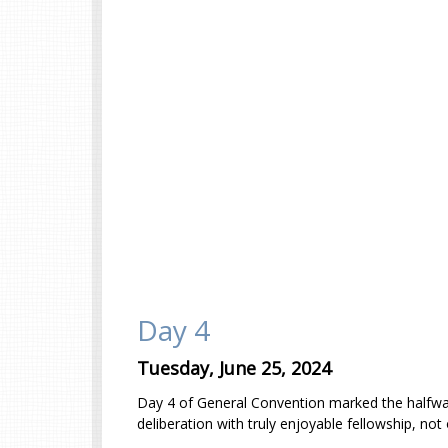
Day 4
Tuesday, June 25, 2024
Day 4 of General Convention marked the halfway p
deliberation with truly enjoyable fellowship, no