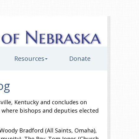
Resources
Donate
og
ville, Kentucky and concludes on
h, where bishops and deputies elected
. Woody Bradford (All Saints, Omaha),
mmunity), The Rev. Tom Jones (Church