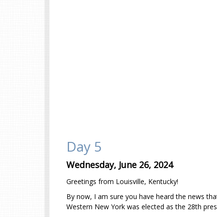
Day 5
Wednesday, June 26, 2024
Greetings from Louisville, Kentucky!
By now, I am sure you have heard the news tha
Western New York was elected as the 28th presid