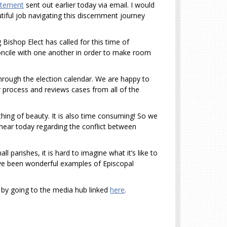
atement
sent out earlier today via email. I would
iful job navigating this discernment journey
g Bishop Elect has called for this time of
concile with one another in order to make room
rough the election calendar. We are happy to
r process and reviews cases from all of the
hing of beauty. It is also time consuming! So we
l hear today regarding the conflict between
parishes, it is hard to imagine what it’s like to
 have been wonderful examples of Episcopal
 by going to the media hub linked
here
.
k.