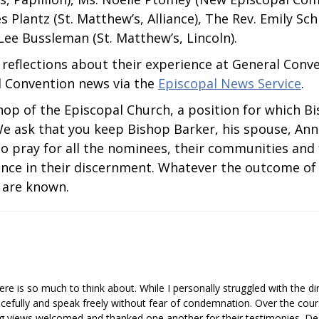
es Plantz (St. Matthew’s, Alliance), The Rev. Emily Schn
 Lee Bussleman (St. Matthew’s, Lincoln).
y reflections about their experience at General Con
l Convention news via the
Episcopal News Service
.
shop of the Episcopal Church, a position for which B
e ask that you keep Bishop Barker, his spouse, Anne
o pray for all the nominees, their communities and 
ance in their discernment. Whatever the outcome of t
 are known.
re is so much to think about. While I personally struggled with the d
 gracefully and speak freely without fear of condemnation. Over the cou
g views welcomed and thanked one another for their testimonies. Des