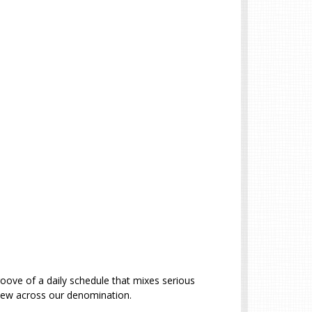
roove of a daily schedule that mixes serious
d new across our denomination.