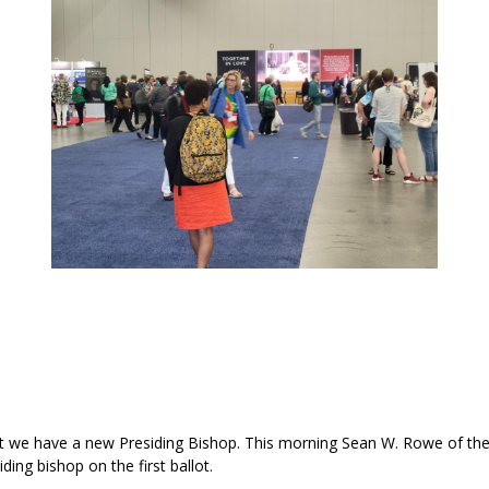
t we have a new Presiding Bishop. This morning Sean W. Rowe of th
ing bishop on the first ballot.