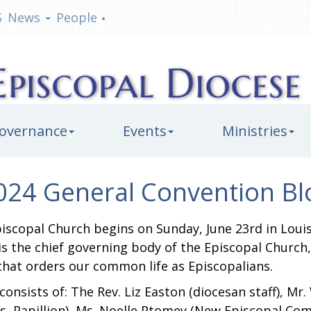
S
News
People
•
overnance
Events
Ministries
024 General Convention Bl
iscopal Church begins on Sunday, June 23rd in Louis
 is the chief governing body of the Episcopal Churc
 that orders our common life as Episcopalians.
nsists of: The Rev. Liz Easton (diocesan staff), Mr
s, Papillion), Ms. Noelle Ptomey (New Episcopal Co