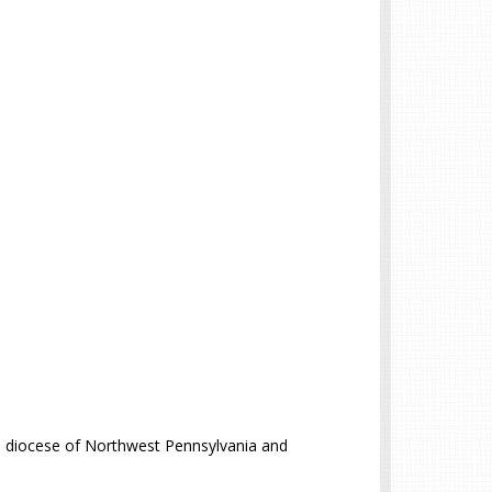
e diocese of Northwest Pennsylvania and