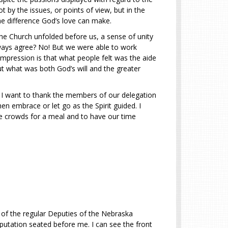
 by the issues, or points of view, but in the
the difference God’s love can make.
the Church unfolded before us, a sense of unity
lways agree? No! But we were able to work
mpression is that what people felt was the aide
ut what was both God’s will and the greater
. I want to thank the members of our delegation
en embrace or let go as the Spirit guided. I
e crowds for a meal and to have our time
 of the regular Deputies of the Nebraska
putation seated before me. I can see the front