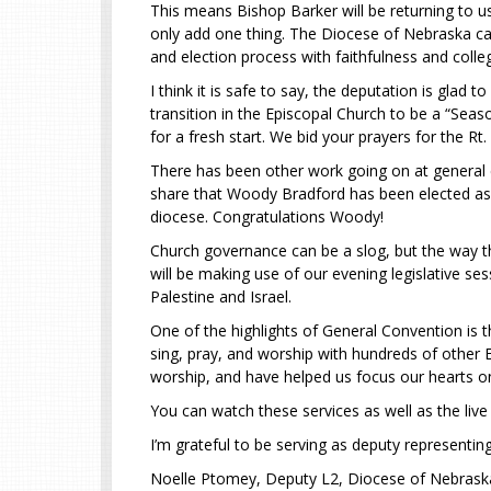
This means Bishop Barker will be returning to us 
only add one thing. The Diocese of Nebraska can
and election process with faithfulness and collegi
I think it is safe to say, the deputation is glad 
transition in the Episcopal Church to be a “Sea
for a fresh start. We bid your prayers for the R
There has been other work going on at general 
share that Woody Bradford has been elected as an
diocese. Congratulations Woody!
Church governance can be a slog, but the way th
will be making use of our evening legislative se
Palestine and Israel.
One of the highlights of General Convention is t
sing, pray, and worship with hundreds of other E
worship, and have helped us focus our hearts on
You can watch these services as well as the li
I’m grateful to be serving as deputy representin
Noelle Ptomey, Deputy L2, Diocese of Nebras