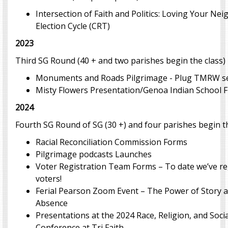
Intersection of Faith and Politics: Loving Your Ne
Election Cycle (CRT)
2023
Third SG Round (40 + and two parishes begin the class)
Monuments and Roads Pilgrimage - Plug TMRW s
Misty Flowers Presentation/Genoa Indian School Fi
2024
Fourth SG Round of SG (30 +) and four parishes begin t
Racial Reconciliation Commission Forms
Pilgrimage podcasts Launches
Voter Registration Team Forms – To date we’ve re
voters!
Ferial Pearson Zoom Event – The Power of Story 
Absence
Presentations at the 2024 Race, Religion, and Socia
Conference at Tri Faith