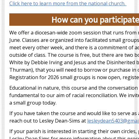
Click here to learn more from the national church.
How can you participat
We offer a diocesan-wide zoom session that runs from 
June. Classes are organized into facilitated small groups 
meet every other week, and there is a commitment of ad
outside of class. The course is free, but there are two
White by Debbie Irving and Jesus and the Disinherited
Thurman), that you will need to borrow or purchase in o
Registration for 2026 small groups is now open, regist
Educational in nature, this course and the conversation 
fundamental to our aim of racial reconciliation. We invit
a small group today.
If you have taken the course and would like to serve as a
reach out to Lesley Dean-Sims at
lesleydean5403@gmai
If your parish is interested in starting their own circles,
Lesley Dean Sims for more information about this proc