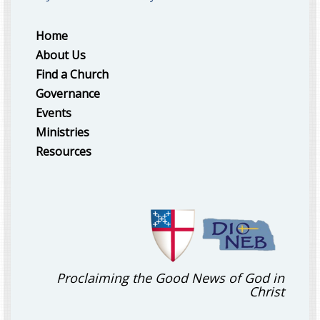
Home
About Us
Find a Church
Governance
Events
Ministries
Resources
Proclaiming the Good News of God in
Christ