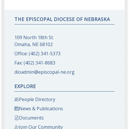
THE EPISCOPAL DIOCESE OF NEBRASKA
109 North 18th St.
Omaha, NE 68102
Office:
(402) 341-5373
Fax:
(402) 341-8683
dioadmin@episcopal-ne.org
EXPLORE
People Directory
News & Publications
Documents
Join Our Community