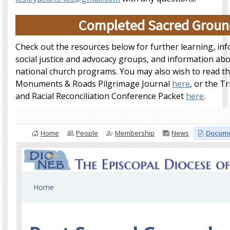
Completed Sacred Groun
Check out the resources below for further learning, in
social justice and advocacy groups, and information abo
national church programs. You may also wish to read t
Monuments & Roads Pilgrimage Journal
here
, or the Tr
and Racial Reconciliation Conference Packet
here
.