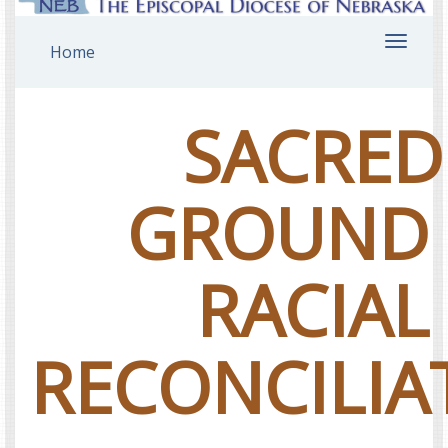
Toggl
Home
navig
SACRED
GROUND
RACIAL
RECONCILIA