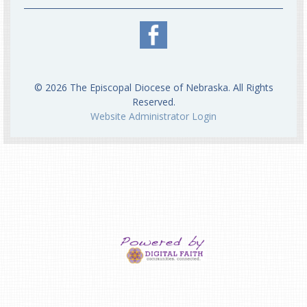
© 2026 The Episcopal Diocese of Nebraska. All Rights
Reserved.
Website Administrator Login