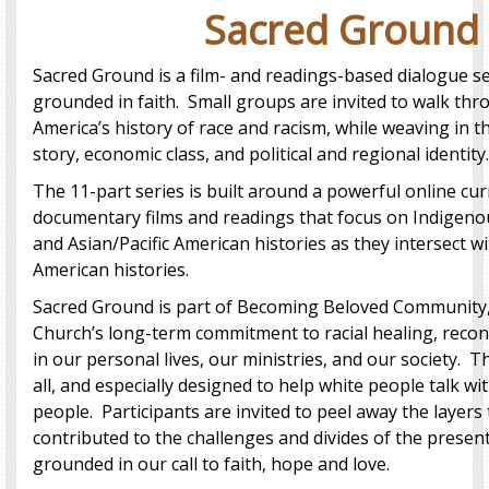
Sacred Ground
Sacred Ground is a film- and readings-based dialogue se
grounded in faith. Small groups are invited to walk thr
America’s history of race and racism, while weaving in t
story, economic class, and political and regional identity.
The 11-part series is built around a powerful online cur
documentary films and readings that focus on Indigenou
and Asian/Pacific American histories as they intersect 
American histories.
Sacred Ground is part of Becoming Beloved Community,
Church’s long-term commitment to racial healing, reconci
in our personal lives, our ministries, and our society. Th
all, and especially designed to help white people talk wi
people. Participants are invited to peel away the layers
contributed to the challenges and divides of the present 
grounded in our call to faith, hope and love.