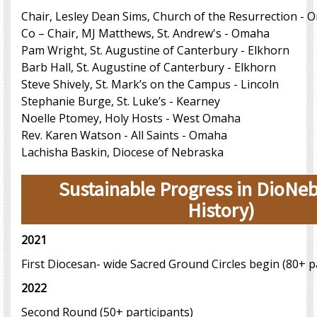
Chair, Lesley Dean Sims, Church of the Resurrection -
Co – Chair, MJ Matthews, St. Andrew's - Omaha
Pam Wright, St. Augustine of Canterbury - Elkhorn
Barb Hall, St. Augustine of Canterbury - Elkhorn
Steve Shively, St. Mark’s on the Campus - Lincoln
Stephanie Burge, St. Luke’s - Kearney
Noelle Ptomey, Holy Hosts - West Omaha
Rev. Karen Watson - All Saints - Omaha
Lachisha Baskin, Diocese of Nebraska
Sustainable Progress in DioNeb
History)
2021
First Diocesan- wide Sacred Ground Circles begin (80+ p
2022
Second Round (50+ participants)