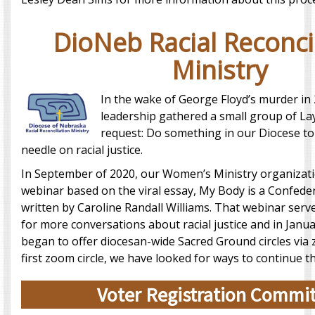
DioNeb Racial Reconci
Ministry
In the wake of George Floyd’s murder in
leadership gathered a small group of La
request: Do something in our Diocese t
needle on racial justice.
In September of 2020, our Women’s Ministry organizat
webinar based on the viral essay, My Body is a Confe
written by Caroline Randall Williams. That webinar serv
for more conversations about racial justice and in Janu
began to offer diocesan-wide Sacred Ground circles via
first zoom circle, we have looked for ways to continue t
Voter Registration Commi