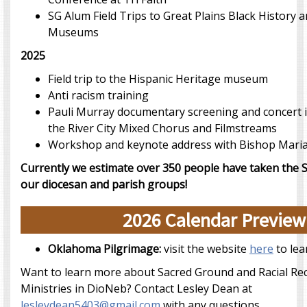
SG Alum Field Trips to Great Plains Black History
Museums
2025
Field trip to the Hispanic Heritage museum
Anti racism training
Pauli Murray documentary screening and concert i
the River City Mixed Chorus and Filmstreams
Workshop and keynote address with Bishop Mari
Currently we estimate over 350 people have taken the 
our diocesan and parish groups!
2026 Calendar Preview
Oklahoma Pilgrimage:
visit the website
here
to lea
Want to learn more about Sacred Ground and Racial Rec
Ministries in DioNeb? Contact Lesley Dean at
lesleydean5403@gmail.com
with any questions.