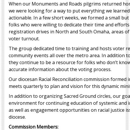
When our Monuments and Roads pilgrims returned home
we were looking for a way to put everything we learne
actionable. In a few short weeks, we formed a small but
folks who were willing to dedicate their time and efforts
registration drives in North and South Omaha, areas of 
voter turnout.
The group dedicated time to training and hosts voter re
community events all over the metro area. In addition to
they continue to be a resource for folks who don’t know
accurate information about the voting process.
Our diocesan Racial Reconciliation commission formed i
meets quarterly to plan and vision for this dynamic mini
In addition to organizing Sacred Ground circles, our goal
environment for continuing education of systemic and i
as well as engagement opportunities on racial justice is
diocese.
Commission Members: