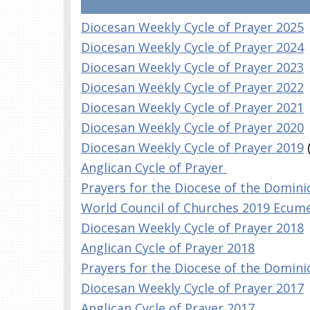
Diocesan Weekly Cycle of Prayer 2025
Diocesan Weekly Cycle of Prayer 2024
Diocesan Weekly Cycle of Prayer 2023
Diocesan Weekly Cycle of Prayer 2022
Diocesan Weekly Cycle of Prayer 2021
Diocesan Weekly Cycle of Prayer 2020
Diocesan Weekly Cycle of Prayer 2019
Anglican Cycle of Prayer
Prayers for the Diocese of the Domin
World Council of Churches 2019 Ecume
Diocesan Weekly Cycle of Prayer 2018
Anglican Cycle of Prayer 2018
Prayers for the Diocese of the Domin
Diocesan Weekly Cycle of Prayer 2017
Anglican Cycle of Prayer 2017