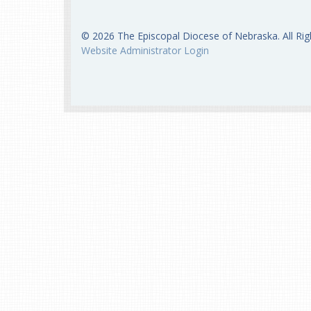
© 2026 The Episcopal Diocese of Nebraska. All Rig
Website Administrator Login