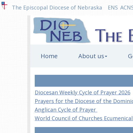
The Episcopal Diocese of Nebraska
ENS
ACN
Home
About us
G
Diocesan Weekly Cycle of Prayer 2026
Prayers for the Diocese of the Domini
Anglican Cycle of Prayer
World Council of Churches Ecumenical