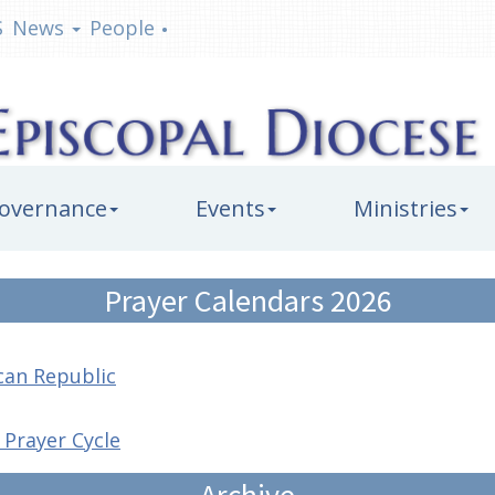
S
News
People
•
overnance
Events
Ministries
Prayer Calendars 2026
can Republic
 Prayer Cycle
Archive