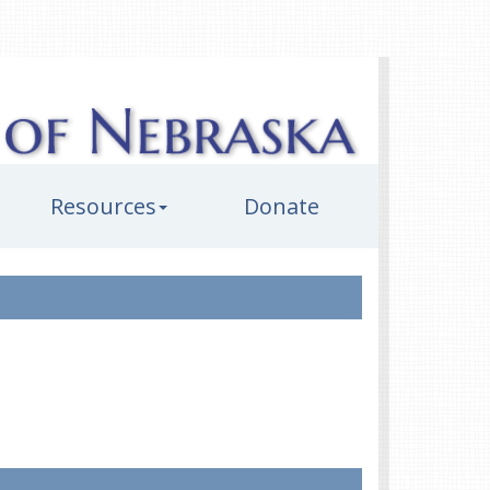
Resources
Donate