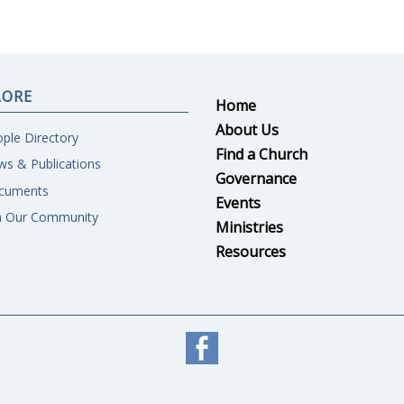
LORE
Home
About Us
ple Directory
Find a Church
s & Publications
Governance
cuments
Events
n Our Community
Ministries
Resources