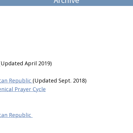
(Updated April 2019)
ican Republic
(Updated Sept. 2018)
nical Prayer Cycle
ican Republic