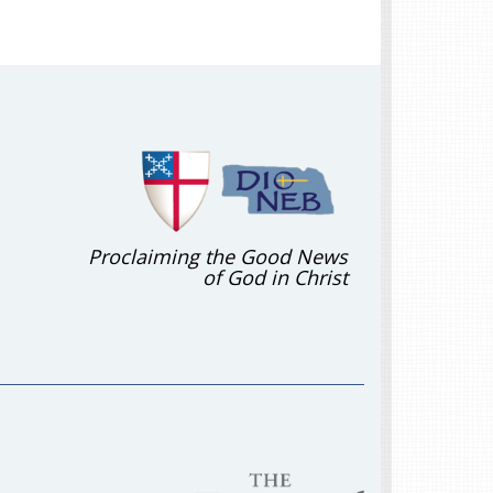
Proclaiming the Good News
of God in Christ