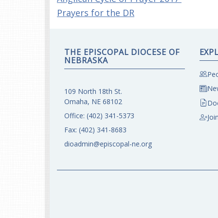
Prayers for the DR
THE EPISCOPAL DIOCESE OF
EXP
NEBRASKA
Peo
New
109 North 18th St.
Omaha, NE 68102
Do
Office:
(402) 341-5373
Joi
Fax:
(402) 341-8683
dioadmin@episcopal-ne.org