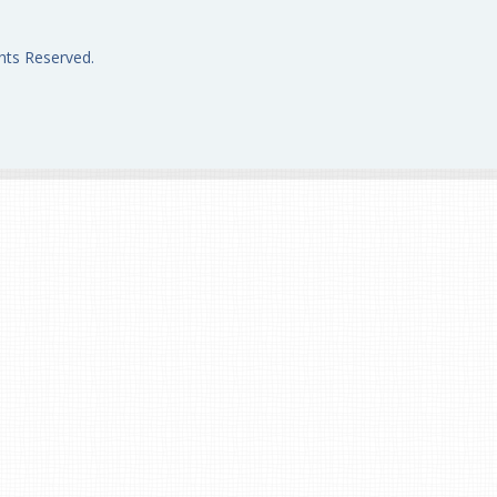
hts Reserved.