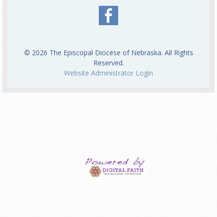
© 2026 The Episcopal Diocese of Nebraska. All Rights
Reserved.
Website Administrator Login