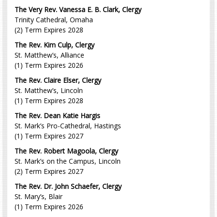
The Very Rev. Vanessa E. B. Clark, Clergy
Trinity Cathedral, Omaha
(2) Term Expires 2028
The Rev. Kim Culp, Clergy
St. Matthew’s, Alliance
(1) Term Expires 2026
The Rev. Claire Elser, Clergy
St. Matthew’s, Lincoln
(1) Term Expires 2028
The Rev. Dean Katie Hargis
St. Mark’s Pro-Cathedral, Hastings
(1) Term Expires 2027
The Rev. Robert Magoola, Clergy
St. Mark’s on the Campus, Lincoln
(2) Term Expires 2027
The Rev. Dr. John Schaefer, Clergy
St. Mary’s, Blair
(1) Term Expires 2026