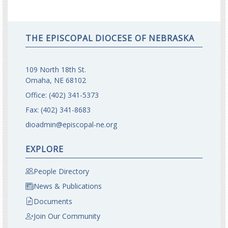
THE EPISCOPAL DIOCESE OF NEBRASKA
109 North 18th St.
Omaha, NE 68102
Office:
(402) 341-5373
Fax:
(402) 341-8683
dioadmin@episcopal-ne.org
EXPLORE
People Directory
News & Publications
Documents
Join Our Community