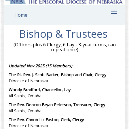
Toggl
Home
navig
Bishop & Trustees
(Officers plus 6 Clergy, 6 Lay - 3-year terms, can
repeat once)
Updated Nov 2025 (15 Members)
The Rt. Rev. J. Scott Barker, Bishop and Chair, Clergy
Diocese of Nebraska
Woody Bradford, Chancellor, Lay
All Saints, Omaha
The Rev. Deacon Bryan Peterson, Treasurer, Clergy
All Saints, Omaha
The Rev. Canon Liz Easton, Clerk, Clergy
Diocese of Nebraska