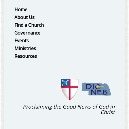
Home
About Us
Find a Church
Governance
Events
Ministries
Resources
Proclaiming the Good News of God in
Christ