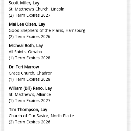
Scott Miller, Lay
St. Matthew’s Church, Lincoln
(2) Term Expires 2027
Mai Lee Olsen, Lay
Good Shepherd of the Plains, Harrisburg
(2) Term Expires 2026
Micheal Roth, Lay
All Saints, Omaha
(1) Term Expires 2028
Dr. Teri Marrow
Grace Church, Chadron
(1) Term Expires 2028
William (Bill) Reno, Lay
St. Matthew’s, Alliance
(1) Term Expires 2027
Tim Thompson, Lay
Church of Our Savior, North Platte
(2) Term Expires 2026